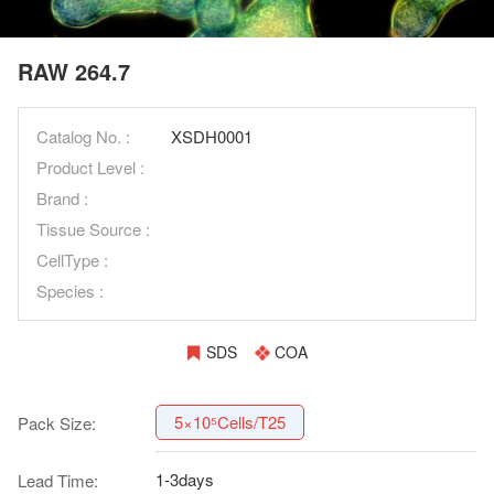
RAW 264.7
Catalog No. :
XSDH0001
Product Level :
Brand :
Tissue Source :
CellType :
Species :
SDS
COA
5×10⁵Cells/T25
Pack Size:
1-3days
Lead Time: