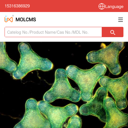
15316386929
Language