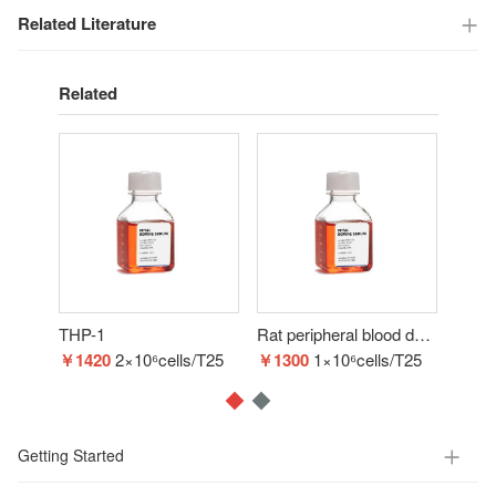
Related Literature
Related
THP-1
Rat peripheral blood derived endothelial progenitor cells
BM-
￥1420
2×10⁶cells/T25
￥1300
1×10⁶cells/T25
￥16
Getting Started