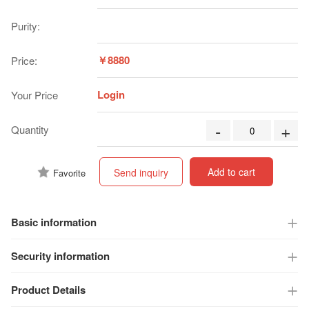
Purity:
￥8880
Price:
Login
Your Price
-
+
Quantity
Add to cart
Send inquiry
Favorite
Basic information
Security information
Product Details